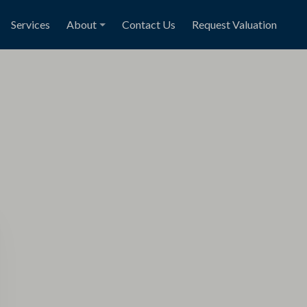
Services
About
Contact Us
Request Valuation