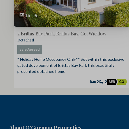
16
★
2 Brittas Bay Park, Brittas Bay, Co. Wicklow
Detached
Sale Agreed
* Holiday Home Occupancy Only** Set within this exclusive
gated development of Brittas Bay Park this beautifully
presented detached home
2
2
BER
C3
About O’Gorman Properties