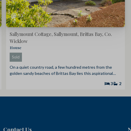
13
Sallymount Cottage, Sallymount, Brittas Bay, Co.
Wicklow
House
Sold
On a quiet country road, a few hundred metres from the
golden sandy beaches of Brittas Bay lies this aspirational…
3
2
Contact Us
N