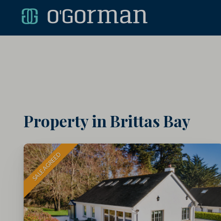
Property in Brittas Bay
SALE AGREED