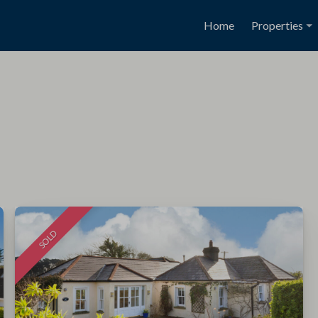
Home
Properties
SOLD