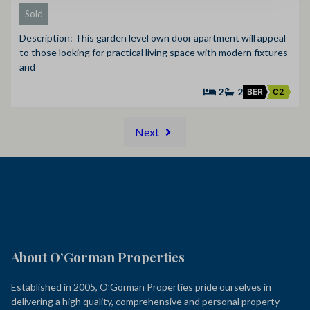
Sold
Description: This garden level own door apartment will appeal
to those looking for practical living space with modern fixtures
and
2
2
BER
C2
Next
About O’Gorman Properties
Established in 2005, O’Gorman Properties pride ourselves in
delivering a high quality, comprehensive and personal property