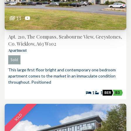
11
Apt. 210, The Compass, Seabourne View, Greystones,
Co. Wicklow, A63 W102
Apartment
Sold
This large first floor bright and contemporary one bedroom
apartment comes to the market in an immaculate condition
throughout. Positioned
1
1
BER
B3
SOLD