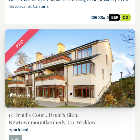
historical St Crispins
3
2
BER
C3
SOLD
14
★
13 Druid’s Court, Druid’s Glen,
Newtownmountkennedy, Co. Wicklow
Apartment
Sold