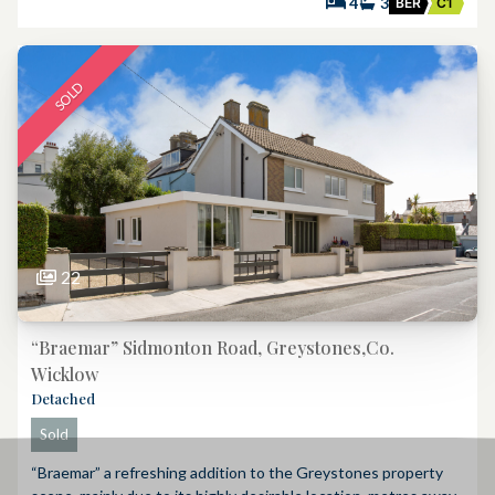
4
3
BER
C1
SOLD
22
“Braemar” Sidmonton Road, Greystones,Co.
Wicklow
Detached
Sold
“Braemar” a refreshing addition to the Greystones property