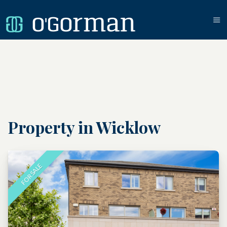
Property in Wicklow
FOR SALE