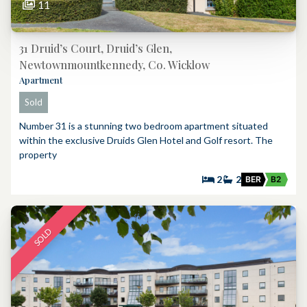
11
31 Druid’s Court, Druid’s Glen,
Newtownmountkennedy, Co. Wicklow
Apartment
Sold
Number 31 is a stunning two bedroom apartment situated
within the exclusive Druids Glen Hotel and Golf resort. The
property
2
2
BER
B2
SOLD