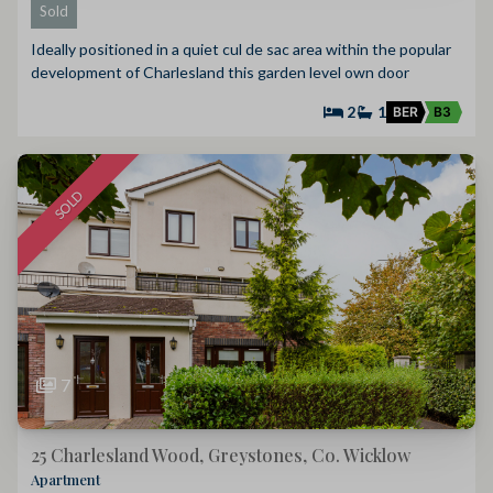
Sold
Ideally positioned in a quiet cul de sac area within the popular
development of Charlesland this garden level own door
2
1
BER
B3
SOLD
7
25 Charlesland Wood, Greystones, Co. Wicklow
Apartment