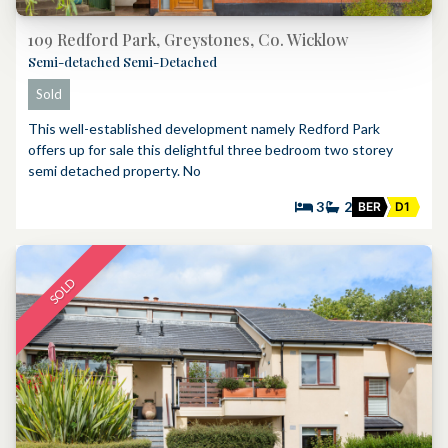
109 Redford Park, Greystones, Co. Wicklow
Semi-detached Semi-Detached
Sold
This well-established development namely Redford Park
offers up for sale this delightful three bedroom two storey
semi detached property. No
3
2
BER
D1
SOLD