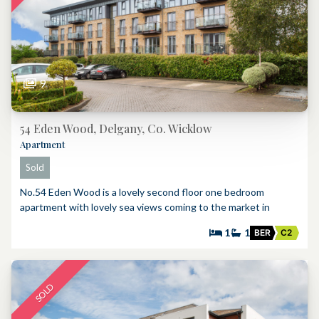
9
54 Eden Wood, Delgany, Co. Wicklow
Apartment
Sold
No.54 Eden Wood is a lovely second floor one bedroom
apartment with lovely sea views coming to the market in
1
1
BER
C2
SOLD