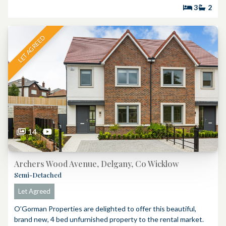
3
2
LET AGREED
14
Archers Wood Avenue, Delgany, Co Wicklow
Semi-Detached
Let Agreed
O’Gorman Properties are delighted to offer this beautiful,
brand new, 4 bed unfurnished property to the rental market.