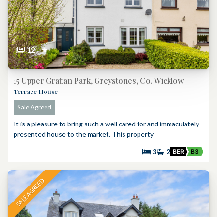
12
★
15 Upper Grattan Park, Greystones, Co. Wicklow
Terrace House
Sale Agreed
It is a pleasure to bring such a well cared for and immaculately
presented house to the market. This property
3
2
BER
B3
SALE AGREED