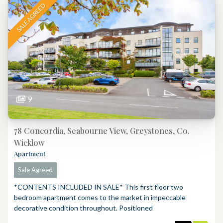
SALE AGREED
9
78 Concordia, Seabourne View, Greystones, Co.
Wicklow
Apartment
Sale Agreed
*CONTENTS INCLUDED IN SALE* This first floor two
bedroom apartment comes to the market in impeccable
decorative condition throughout. Positioned