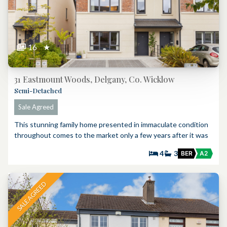
16
★
31 Eastmount Woods, Delgany, Co. Wicklow
Semi-Detached
Sale Agreed
This stunning family home presented in immaculate condition
throughout comes to the market only a few years after it was
4
3
BER
A2
SALE AGREED