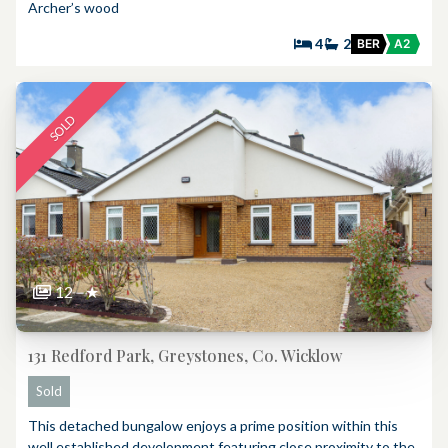
Archer’s wood
4
2
BER
A2
SOLD
12
★
131 Redford Park, Greystones, Co. Wicklow
Sold
This detached bungalow enjoys a prime position within this
well established development featuring close proximity to the