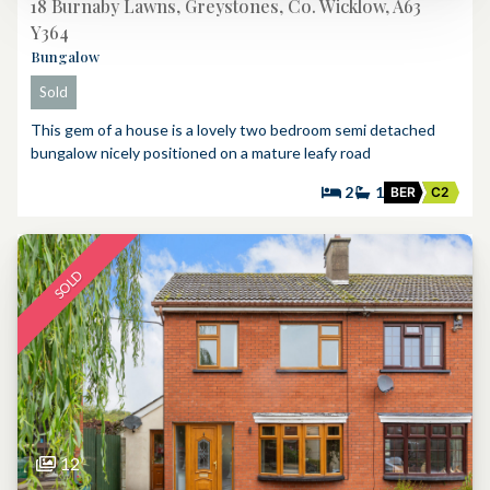
18 Burnaby Lawns, Greystones, Co. Wicklow, A63
Y364
Bungalow
Sold
This gem of a house is a lovely two bedroom semi detached
bungalow nicely positioned on a mature leafy road
2
1
BER
C2
SOLD
12