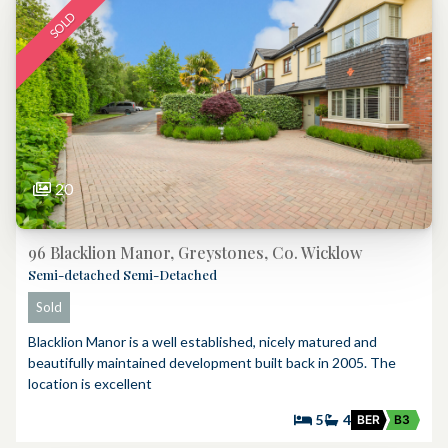
SOLD
20
96 Blacklion Manor, Greystones, Co. Wicklow
Semi-detached Semi-Detached
Sold
Blacklion Manor is a well established, nicely matured and
beautifully maintained development built back in 2005. The
location is excellent
5
4
BER
B3