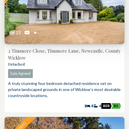
22
★
2 Timmore Close, Timmore Lane, Newcastle, County
Wicklow
Detached
Sale Agreed
A truly stunning four bedroom detached residence set on
private landscaped grounds in one of Wicklow’s most desirable
countryside locations,
4
4
BER
B2