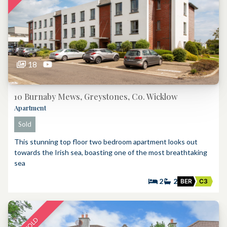
18
10 Burnaby Mews, Greystones, Co. Wicklow
Apartment
Sold
This stunning top floor two bedroom apartment looks out
towards the Irish sea, boasting one of the most breathtaking
sea
2
2
BER
C3
SOLD