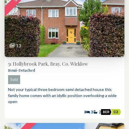
13
51 Hollybrook Park, Bray, Co. Wicklow
Semi-Detached
Sold
Not your typical three bedroom semi detached house this
family home comes with an idyllic position overlooking a wide
open
3
2
BER
C2