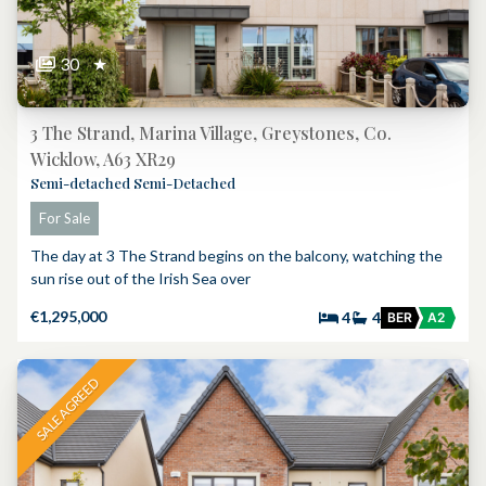
30
★
3 The Strand, Marina Village, Greystones, Co.
Wicklow, A63 XR29
Semi-detached Semi-Detached
For Sale
The day at 3 The Strand begins on the balcony, watching the
sun rise out of the Irish Sea over
€1,295,000
4
4
BER
A2
SALE AGREED