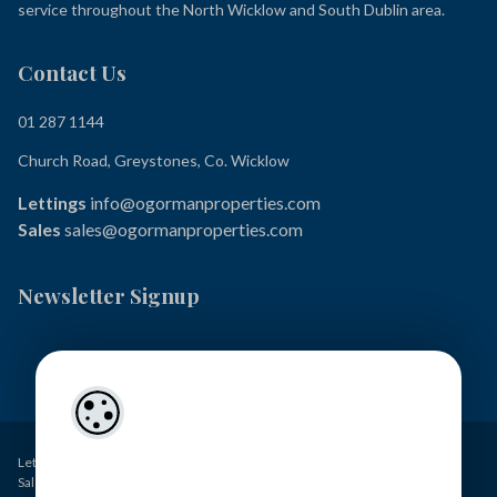
service throughout the North Wicklow and South Dublin area.
Contact Us
01 287 1144
Church Road, Greystones, Co. Wicklow
Lettings
info@ogormanproperties.com
Sales
sales@ogormanproperties.com
Newsletter Signup
Lettings – O’Gorman Properties PSRA Licence No. 001449
Sales – O’Gorman Estates PSRA Licence No. 004371