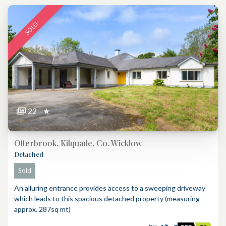
SOLD
22
★
Otterbrook, Kilquade, Co. Wicklow
Detached
Sold
An alluring entrance provides access to a sweeping driveway
which leads to this spacious detached property (measuring
approx. 287sq mt)