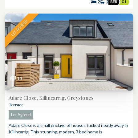
2
2
BER
C1
LET AGREED
11
Adare Close, Killincarrig, Greystones
Terrace
Let Agreed
Adare Close is a small enclave of houses tucked neatly away in
Killincarrig. This stunning, modern, 3 bed home is