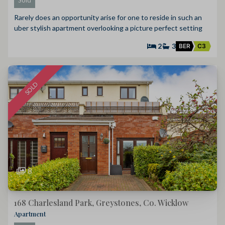
Rarely does an opportunity arise for one to reside in such an
uber stylish apartment overlooking a picture perfect setting
2
3
BER
C3
SOLD
8
168 Charlesland Park, Greystones, Co. Wicklow
Apartment