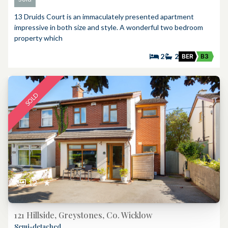
13 Druids Court is an immaculately presented apartment
impressive in both size and style. A wonderful two bedroom
property which
2
2
BER
B3
SOLD
12
★
121 Hillside, Greystones, Co. Wicklow
Semi-detached