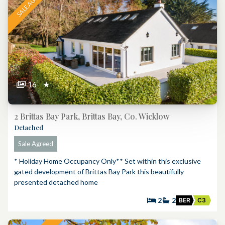
SALE AGREED
16
★
2 Brittas Bay Park, Brittas Bay, Co. Wicklow
Detached
Sale Agreed
* Holiday Home Occupancy Only** Set within this exclusive
gated development of Brittas Bay Park this beautifully
presented detached home
2
2
BER
C3