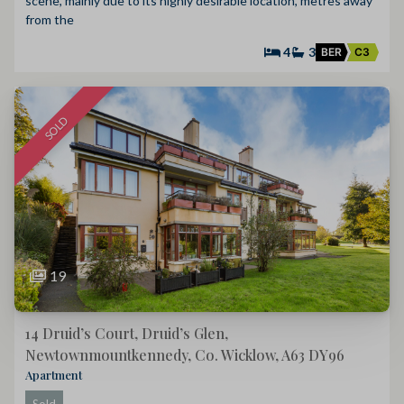
scene, mainly due to its highly desirable location, metres away
from the
4
3
BER
C3
SOLD
19
14 Druid’s Court, Druid’s Glen,
Newtownmountkennedy, Co. Wicklow, A63 DY96
Apartment
Sold