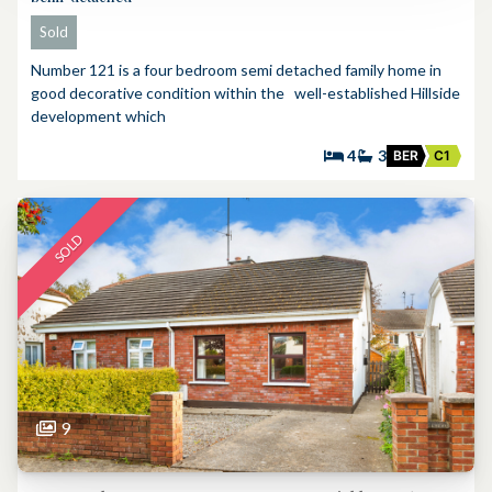
Sold
Number 121 is a four bedroom semi detached family home in
good decorative condition within the well-established Hillside
development which
4
3
BER
C1
SOLD
9