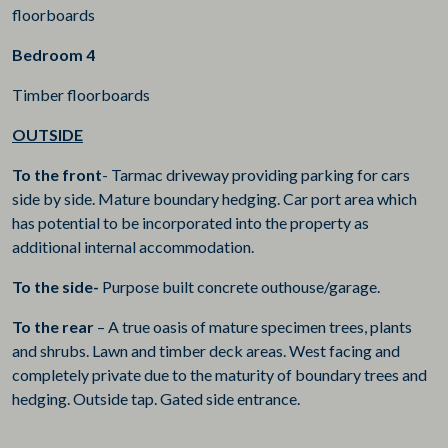
floorboards
Bedroom 4
Timber floorboards
OUTSIDE
To the front
- Tarmac driveway providing parking for cars
side by side. Mature boundary hedging. Car port area which
has potential to be incorporated into the property as
additional internal accommodation.
To the side-
Purpose built concrete outhouse/garage.
To the rear
– A true oasis of mature specimen trees, plants
and shrubs. Lawn and timber deck areas. West facing and
completely private due to the maturity of boundary trees and
hedging. Outside tap. Gated side entrance.