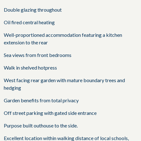
Double glazing throughout
Oil fired central heating
Well-proportioned accommodation featuring a kitchen
extension to the rear
Sea views from front bedrooms
Walk in shelved hotpress
West facing rear garden with mature boundary trees and
hedging
Garden benefits from total privacy
Off street parking with gated side entrance
Purpose built outhouse to the side.
Excellent location within walking distance of local schools,