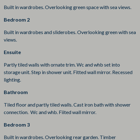
Built in wardrobes. Overlooking green space with sea views.
Bedroom 2
Built in wardrobes and sliderobes. Overlooking green with sea
views.
Ensuite
Partly tiled walls with ornate trim. Wc and whb set into
storage unit. Step in shower unit. Fitted wall mirror. Recessed
lighting.
Bathroom
Tiled floor and partly tiled walls. Cast iron bath with shower
connection. Wc and whb. Fiited wall mirror.
Bedroom 3
Built in wardrobes. Overlooking rear garden. Timber