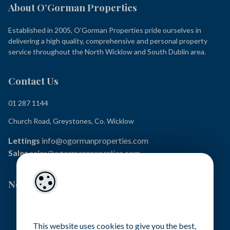
About O’Gorman Properties
Established in 2005, O’Gorman Properties pride ourselves in
delivering a high quality, comprehensive and personal property
service throughout the North Wicklow and South Dublin area.
Contact Us
01 287 1144
Church Road, Greystones, Co. Wicklow
Lettings
info@ogormanproperties.com
Sales
sales@ogormanproperties.com
Newsletter Signup
This website uses cookies to give you the best,