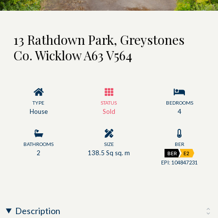
13 Rathdown Park, Greystones
Co. Wicklow A63 V564
TYPE
STATUS
BEDROOMS
House
Sold
4
BATHROOMS
SIZE
BER
2
138.5 Sq sq. m
BER
E2
EPI: 104847231
Description