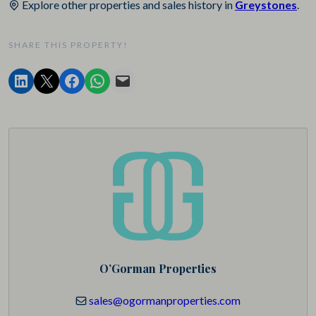
Explore other properties and sales history in
Greystones
.
SHARE THIS PROPERTY!
O’Gorman Properties
sales@ogormanproperties.com