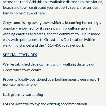
across the road. Add this to a walkable distance to the Marina,
beach and town centre and your property search for an ideal
family home may end here.
Greystones is a growing town which is becoming increasingly
popular- renowned for its sea swimming culture, award
winning eateries and cafes, and the commute to Dublin made
easy with quick access to Greystones Dart station (within
walking distance) and the N11/M50 road network
SPECIAL FEATURES
Well established development within walking distance of
Greystones town centre
Property ideally positioned overlooking open green area off
the main arterial road
Lush green sylvan setting
Lots of potential to expand existing accommodation