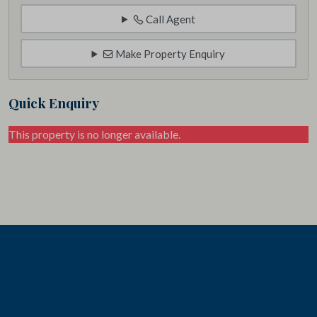
Call Agent
Make Property Enquiry
Quick Enquiry
This property is no longer available.