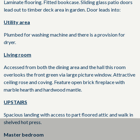
Laminate flooring. Fitted bookcase. Sliding glass patio doors
lead out to timber deck area in garden. Door leads into:
Utility area
Plumbed for washing machine and there is a provision for
dryer.
Living room
Accessed from both the dining area and the hall this room
overlooks the front green via large picture window. Attractive
ceiling rose and coving. Feature open brick fireplace with
marble hearth and hardwood mantle.
UPSTAIRS
Spacious landing with access to part floored attic and walk in
shelved hot press.
Master bedroom