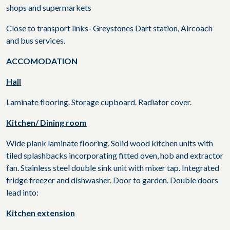
shops and supermarkets
Close to transport links- Greystones Dart station, Aircoach
and bus services.
ACCOMODATION
Hall
Laminate flooring. Storage cupboard. Radiator cover.
Kitchen/ Dining room
Wide plank laminate flooring. Solid wood kitchen units with
tiled splashbacks incorporating fitted oven, hob and extractor
fan. Stainless steel double sink unit with mixer tap. Integrated
fridge freezer and dishwasher. Door to garden. Double doors
lead into:
Kitchen extension