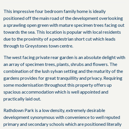
This impressive four bedroom family home is ideally
positioned off the main road of the development overlooking
a sprawling open green with mature specimen trees facing out
towards the sea. This location is popular with local residents
due to the proximity of a pedestrian short cut which leads
through to Greystones town centre.
The west facing private rear garden is an absolute delight with
an array of specimen trees, plants, shrubs and flowers. The
combination of the lush sylvan setting and the maturity of the
gardens provides for great tranquillity and privacy. Requiring
some modernisation throughout this property offers up
spacious accommodation which is well appointed and
practically laid out.
Rathdown Park is a low density, extremely desirable
development synonymous with convenience to well reputed
primary and secondary schools which are positioned literally