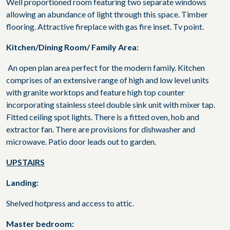
Well proportioned room featuring two separate windows
allowing an abundance of light through this space. Timber
flooring. Attractive fireplace with gas fire inset. Tv point.
Kitchen/Dining Room/ Family Area:
An open plan area perfect for the modern family. Kitchen
comprises of an extensive range of high and low level units
with granite worktops and feature high top counter
incorporating stainless steel double sink unit with mixer tap.
Fitted ceiling spot lights. There is a fitted oven, hob and
extractor fan. There are provisions for dishwasher and
microwave. Patio door leads out to garden.
UPSTAIRS
Landing:
Shelved hotpress and access to attic.
Master bedroom: