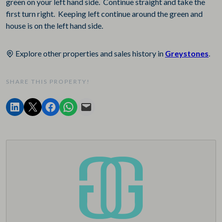
green on your left hand side. Continue straight and take the
first turn right. Keeping left continue around the green and
house is on the left hand side.
Explore other properties and sales history in
Greystones
.
SHARE THIS PROPERTY!