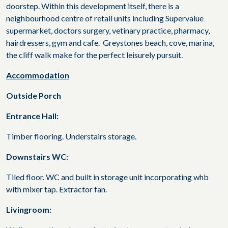
doorstep. Within this development itself, there is a
neighbourhood centre of retail units including Supervalue
supermarket, doctors surgery, vetinary practice, pharmacy,
hairdressers, gym and cafe. Greystones beach, cove, marina,
the cliff walk make for the perfect leisurely pursuit.
Accommodation
Outside Porch
Entrance Hall:
Timber flooring. Understairs storage.
Downstairs WC:
Tiled floor. WC and built in storage unit incorporating whb
with mixer tap. Extractor fan.
Livingroom: