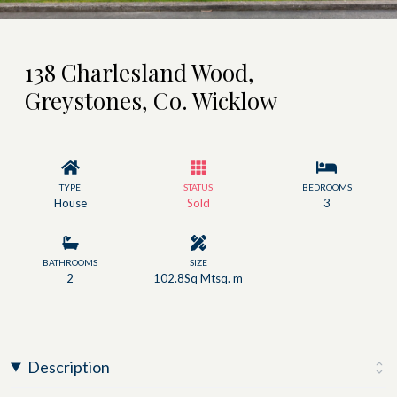
138 Charlesland Wood,
Greystones, Co. Wicklow
TYPE
STATUS
BEDROOMS
House
Sold
3
BATHROOMS
SIZE
2
102.8Sq Mtsq. m
Description