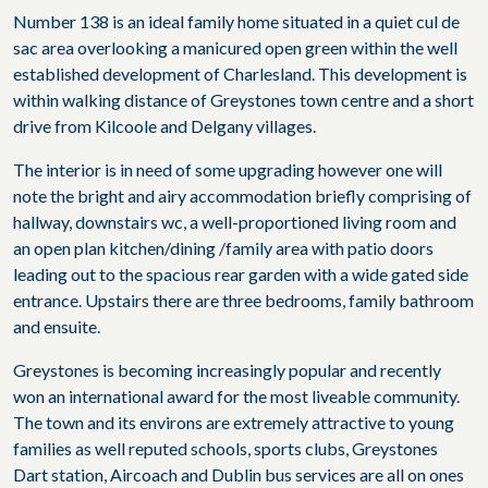
Number 138 is an ideal family home situated in a quiet cul de
sac area overlooking a manicured open green within the well
established development of Charlesland. This development is
within walking distance of Greystones town centre and a short
drive from Kilcoole and Delgany villages.
The interior is in need of some upgrading however one will
note the bright and airy accommodation briefly comprising of
hallway, downstairs wc, a well-proportioned living room and
an open plan kitchen/dining /family area with patio doors
leading out to the spacious rear garden with a wide gated side
entrance. Upstairs there are three bedrooms, family bathroom
and ensuite.
Greystones is becoming increasingly popular and recently
won an international award for the most liveable community.
The town and its environs are extremely attractive to young
families as well reputed schools, sports clubs, Greystones
Dart station, Aircoach and Dublin bus services are all on ones