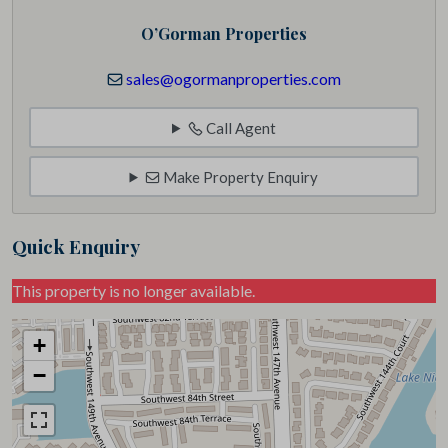
O’Gorman Properties
sales@ogormanproperties.com
Call Agent
Make Property Enquiry
Quick Enquiry
This property is no longer available.
+
−