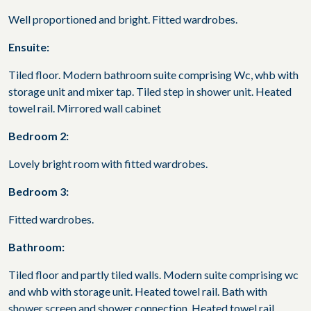
Well proportioned and bright. Fitted wardrobes.
Ensuite:
Tiled floor. Modern bathroom suite comprising Wc, whb with
storage unit and mixer tap. Tiled step in shower unit. Heated
towel rail. Mirrored wall cabinet
Bedroom 2:
Lovely bright room with fitted wardrobes.
Bedroom 3:
Fitted wardrobes.
Bathroom:
Tiled floor and partly tiled walls. Modern suite comprising wc
and whb with storage unit. Heated towel rail. Bath with
shower screen and shower connection. Heated towel rail.