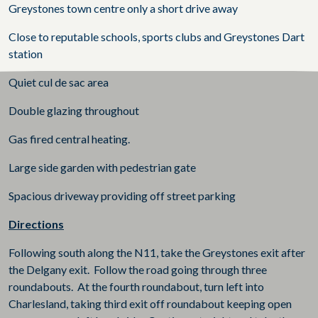
Greystones town centre only a short drive away
Close to reputable schools, sports clubs and Greystones Dart
station
Quiet cul de sac area
Double glazing throughout
Gas fired central heating.
Large side garden with pedestrian gate
Spacious driveway providing off street parking
Directions
Following south along the N11, take the Greystones exit after
the Delgany exit. Follow the road going through three
roundabouts. At the fourth roundabout, turn left into
Charlesland, taking third exit off roundabout keeping open