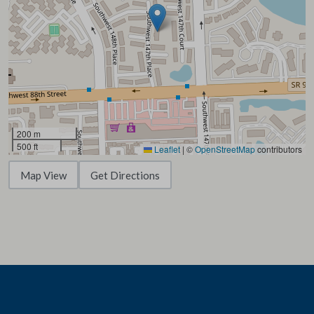
200 m
500 ft
Leaflet
|
©
OpenStreetMap
contributors
Map View
Get Directions