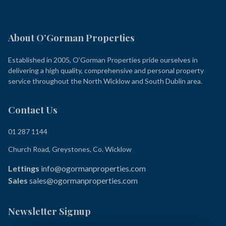
About O’Gorman Properties
Established in 2005, O’Gorman Properties pride ourselves in
delivering a high quality, comprehensive and personal property
service throughout the North Wicklow and South Dublin area.
Contact Us
01 287 1144
Church Road, Greystones, Co. Wicklow
Lettings
info@ogormanproperties.com
Sales
sales@ogormanproperties.com
Newsletter Signup