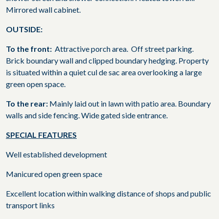
Mirrored wall cabinet.
OUTSIDE:
To the front:
Attractive porch area.
Off street parking.
Brick boundary wall and clipped boundary hedging. Property
is situated within a quiet cul de sac area overlooking a large
green open space.
To the rear:
Mainly laid out in lawn with patio area. Boundary
walls and side fencing. Wide gated side entrance.
SPECIAL FEATURES
Well established development
Manicured open green space
Excellent location within walking distance of shops and public
transport links