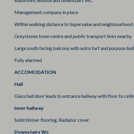
Bathroom, ensuite and downstairs WC
Management company in place
Within walking distance to Supervalue and neighbourhood
Greystones town centre and public transport links nearby
Large south facing balcony with astro turf and purpose buil
Fully alarmed
ACCOMODATION
Hall
Glass hall door leads to entrance hallway with floor to ceili
Inner hallway
Solid timber flooring. Radiator cover.
Downstairs Wc