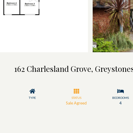
162 Charlesland Grove, Greystones
TYPE
STATUS
BEDROOMS
Sale Agreed
4