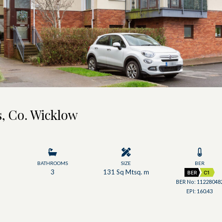
, Co. Wicklow
BATHROOMS
SIZE
BER
3
131 Sq Mtsq. m
BER
C1
BER No: 11228048
EPI: 160.43