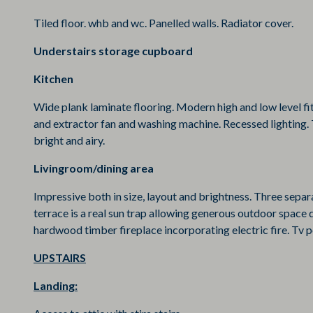
Tiled floor. whb and wc. Panelled walls. Radiator cover.
Understairs storage cupboard
Kitchen
Wide plank laminate flooring. Modern high and low level fit
and extractor fan and washing machine. Recessed lighting
bright and airy.
Livingroom/dining area
Impressive both in size, layout and brightness. Three sepa
terrace is a real sun trap allowing generous outdoor space 
hardwood timber fireplace incorporating electric fire. Tv p
UPSTAIRS
Landing: