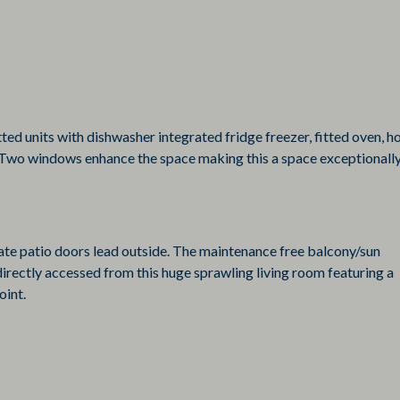
ted units with dishwasher integrated fridge freezer, fitted oven, h
. Two windows enhance the space making this a space exceptionall
rate patio doors lead outside. The maintenance free balcony/sun
directly accessed from this huge sprawling living room featuring a
oint.