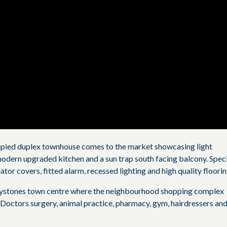
upied duplex townhouse comes to the market showcasing light
odern upgraded kitchen and a sun trap south facing balcony. Spec
ator covers, fitted alarm, recessed lighting and high quality floorin
reystones town centre where the neighbourhood shopping complex
 Doctors surgery, animal practice, pharmacy, gym, hairdressers an