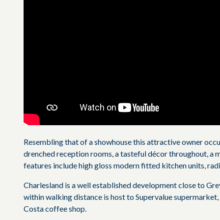
Resembling that of a showhouse this attractive owner occ
drenched reception rooms, a tasteful décor throughout, a m
features include high gloss modern fitted kitchen units, radi
Charlesland is a well established development close to G
within walking distance is host to Supervalue supermarket,
Costa coffee shop.