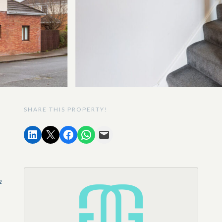
SHARE THIS PROPERTY!
2