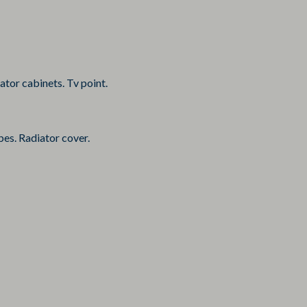
tor cabinets. Tv point.
bes. Radiator cover.