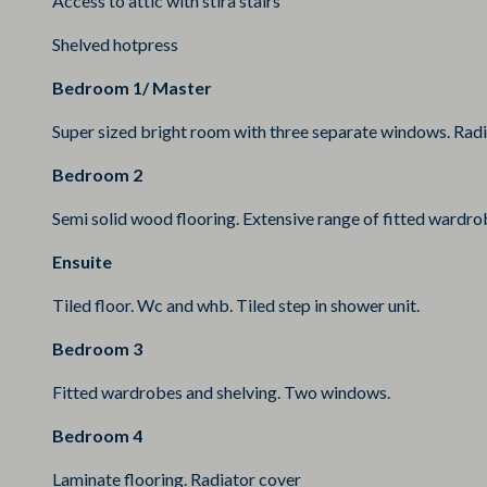
Access to attic with stira stairs
Shelved hotpress
Bedroom 1/ Master
Super sized bright room with three separate windows. Radia
Bedroom 2
Semi solid wood flooring. Extensive range of fitted wardro
Ensuite
Tiled floor. Wc and whb. Tiled step in shower unit.
Bedroom 3
Fitted wardrobes and shelving. Two windows.
Bedroom 4
Laminate flooring. Radiator cover