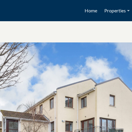
Home
Properties