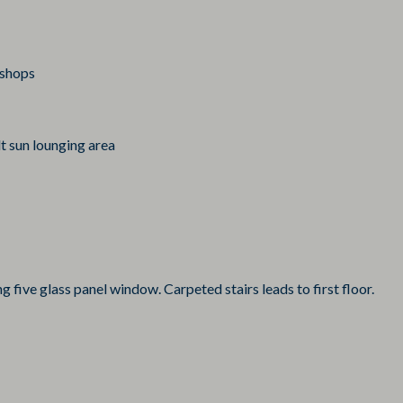
 shops
t sun lounging area
ng five glass panel window. Carpeted stairs leads to first floor.