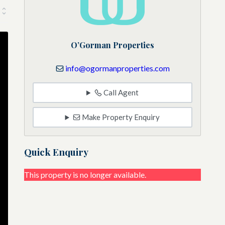
O’Gorman Properties
info@ogormanproperties.com
Call Agent
Make Property Enquiry
Quick Enquiry
This property is no longer available.