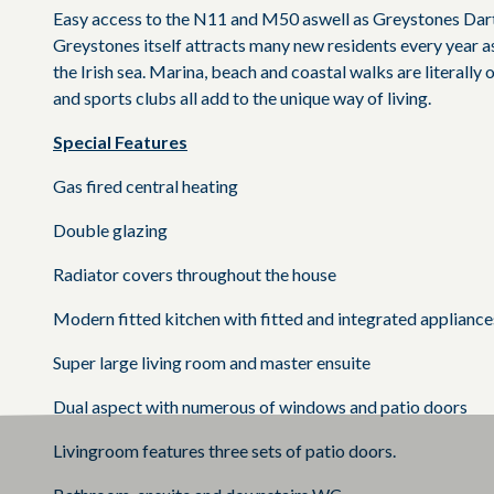
Easy access to the N11 and M50 aswell as Greystones Dart
Greystones itself attracts many new residents every year as
the Irish sea. Marina, beach and coastal walks are literally
and sports clubs all add to the unique way of living.
Special Features
Gas fired central heating
Double glazing
Radiator covers throughout the house
Modern fitted kitchen with fitted and integrated appliance
Super large living room and master ensuite
Dual aspect with numerous of windows and patio doors
Livingroom features three sets of patio doors.