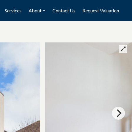
Services
About
Contact Us
Request Valuation