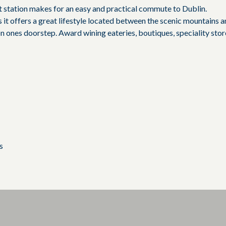
 station makes for an easy and practical commute to Dublin.
 it offers a great lifestyle located between the scenic mountains 
 on ones doorstep. Award wining eateries, boutiques, speciality stor
s