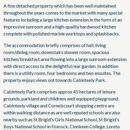
A fine detached property which has been well maintained
throughout the years comes to the market with many special
features including a large kitchen extension in the form of an
impressive sunroom and a high-quality hardwood kitchen
complete with polished marble worktops and splashbacks.
The accommodation briefly comprises of hall, living
room/dining room, downstairs shower room, spacious
kitchen/breakfast area flowing into a large sunroom extension
with direct access to the delightful rear garden. In addition
there is a utility room, four bedrooms and two ensuites. The
property enjoys views out towards Cabinteely Park.
Cabinteely Park comprises approx 45 hectares of leisure
grounds, parkland and childrens well equipped playground.
Cabinteely village and Cornelscourt shopping centre are
within walking distance as are well reputed schools are also
nearby such as St Brigid's Girls National School, St Brigid's
Boys National School in Foxrock, Clonkeen College, Loreto