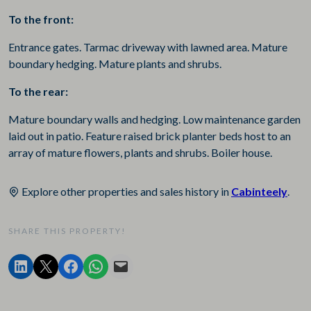
To the front:
Entrance gates. Tarmac driveway with lawned area. Mature
boundary hedging. Mature plants and shrubs.
To the rear:
Mature boundary walls and hedging. Low maintenance garden
laid out in patio. Feature raised brick planter beds host to an
array of mature flowers, plants and shrubs. Boiler house.
Explore other properties and sales history in
Cabinteely
.
SHARE THIS PROPERTY!