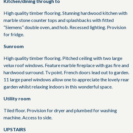
Kitchen/dining through to
High quality timber flooring. Stunning hardwood kitchen with
marble stone counter tops and splashbacks with fitted
“Siemens” double oven, and hob. Recessed lighting. Provision
for fridge.
Sunroom
High quality timber flooring. Pitched ceiling with two large
velux roof windows. Feature marble fireplace with gas fire and
hardwood surround. Tv point. French doors lead out to garden.
11 large panel windows allow one to appreciate the lovely rear
garden whilst relaxing indoors in this wonderful space.
Utility room
Tiled floor. Provision for dryer and plumbed for washing
machine. Access to side.
UPSTAIRS