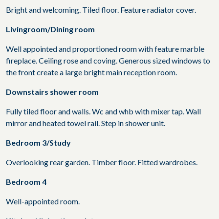
Bright and welcoming. Tiled floor. Feature radiator cover.
Livingroom/Dining room
Well appointed and proportioned room with feature marble
fireplace. Ceiling rose and coving. Generous sized windows to
the front create a large bright main reception room.
Downstairs shower room
Fully tiled floor and walls. Wc and whb with mixer tap. Wall
mirror and heated towel rail. Step in shower unit.
Bedroom 3/Study
Overlooking rear garden. Timber floor. Fitted wardrobes.
Bedroom 4
Well-appointed room.