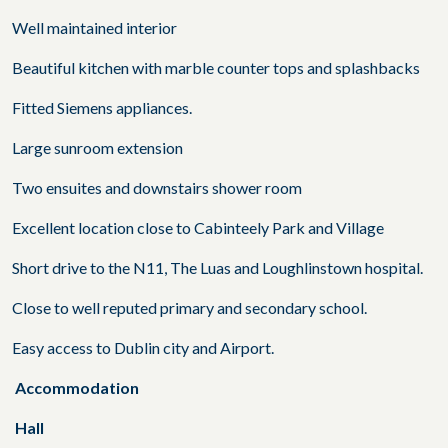
Well maintained interior
Beautiful kitchen with marble counter tops and splashbacks
Fitted Siemens appliances.
Large sunroom extension
Two ensuites and downstairs shower room
Excellent location close to Cabinteely Park and Village
Short drive to the N11, The Luas and Loughlinstown hospital.
Close to well reputed primary and secondary school.
Easy access to Dublin city and Airport.
Accommodation
Hall