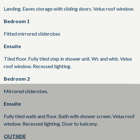
Landing. Eaves storage with sliding doors. Velux roof window.
Bedroom 1
Fitted mirrored sliderobes
Ensuite
Tiled floor. Fully tiled step in shower unit. Wc and whb. Velux
roof window. Recessed lighting.
Bedroom 2
Mirrored sliderobes.
Ensuite
Fully tiled walls and floor. Bath with shower screen. Velux roof
window. Recessed lighting. Door to balcony.
OUTSIDE