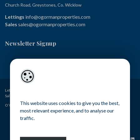
Church Road, Greystones, Co. Wicklow
Lettings
info@ogormanproperties.com
Sales
sales@ogormanproperties.com
Newsletter Signup
Lettings – O’Gorman Properties PSRA Licence No. 001449
Sales – O’Gorman Estates PSRA Licence No. 004371
This website uses cookies to give you the best,
O’Gorman Properties Ltd - All rights reserved
most relevant experience, and to analyse our
traffic.
Terms & Conditions
Contact Us