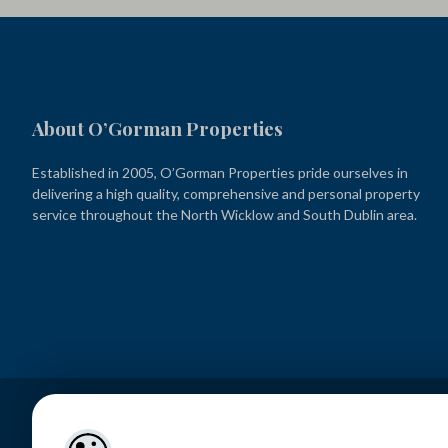
About O’Gorman Properties
Established in 2005, O’Gorman Properties pride ourselves in
delivering a high quality, comprehensive and personal property
service throughout the North Wicklow and South Dublin area.
Lettings – O’Gorman Properties PSRA Licence No. 001449
Sales – O’Gorman Estates PSRA Licence No. 004371