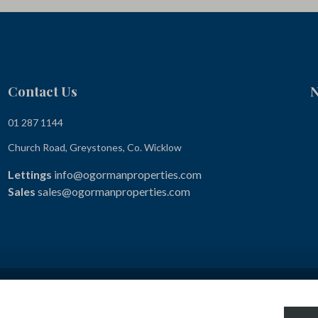
Contact Us
N
01 287 1144
Church Road, Greystones, Co. Wicklow
Lettings
info@ogormanproperties.com
Sales
sales@ogormanproperties.com
Terms & Conditions