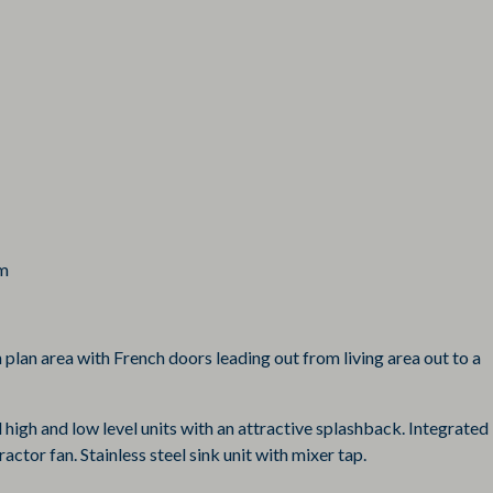
em
 plan area with French doors leading out from living area out to a
 high and low level units with an attractive splashback. Integrated
ctor fan. Stainless steel sink unit with mixer tap.