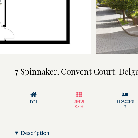
7 Spinnaker, Convent Court, Delg
TYPE
STATUS
BEDROOMS
Sold
2
Description