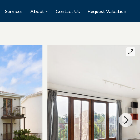
Services
About
Contact Us
Request Valuation