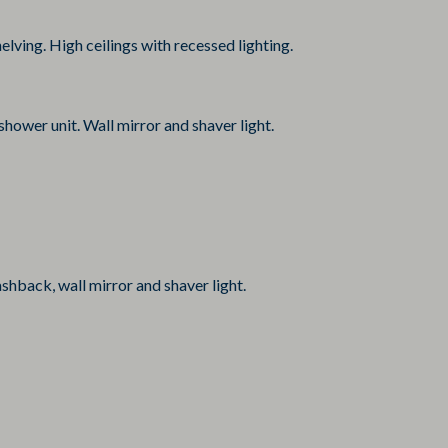
lving. High ceilings with recessed lighting.
shower unit. Wall mirror and shaver light.
shback, wall mirror and shaver light.