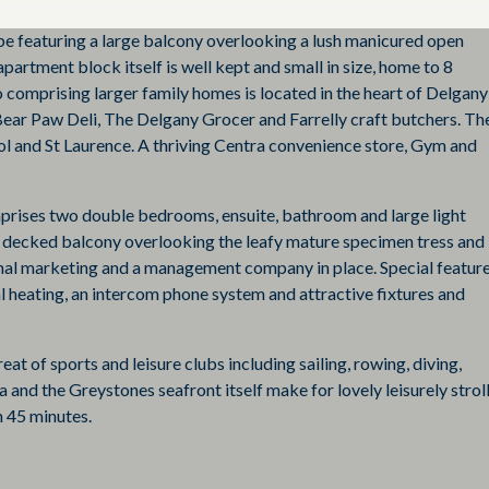
pe featuring a large balcony overlooking a lush manicured open
partment block itself is well kept and small in size, home to 8
 comprising larger family homes is located in the heart of Delgany
ear Paw Deli, The Delgany Grocer and Farrelly craft butchers. Th
ool and St Laurence. A thriving Centra convenience store, Gym and
mprises two double bedrooms, ensuite, bathroom and large light
ber decked balcony overlooking the leafy mature specimen tress and
al marketing and a management company in place. Special featur
ral heating, an intercom phone system and attractive fixtures and
at of sports and leisure clubs including sailing, rowing, diving,
 and the Greystones seafront itself make for lovely leisurely stroll
 45 minutes.