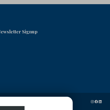
ewsletter Signup