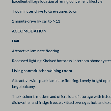
Excellent village location offering convenient lifestyle
Two minutes drive to Greystones town
1 minute drive by car to N11
ACCOMODATION
Hall
Attractive laminate flooring.
Recessed lighting. Shelved hotpress. Intercom phone syst
Living room/kitchen/dining room
Attractive wide plank laminate flooring. Lovely bright open
large balcony.
The kitchen is modern and offers lots of storage with fitted
dishwasher and fridge freezer. Fitted oven, gas hob and extra