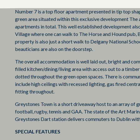
Number 7 is a top floor apartment presented in tip top sha
green area situated within this exclusive development The a
apartments in total. This well established development also
Village where one can walk to The Horse and Hound pub, B
property is also just a short walk to Delgany National Sch
beauticians are also on the doorstep.
The overall accommodation is well laid out, bright and co
filled kitchen/dining/living area with access out to a tim
dotted throughout the green open spaces. There is commun
include high ceilings with recessed lighting, gas fired cent
fitting throughout.
Greystones Town is a short driveaway host to an array of gre
football, rugby, tennis and GAA. The state of the Art Marina
Greystones Dart station delivers commuters to Dublin with
SPECIAL FEATURES