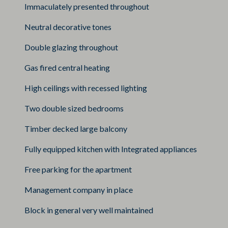
Immaculately presented throughout
Neutral decorative tones
Double glazing throughout
Gas fired central heating
High ceilings with recessed lighting
Two double sized bedrooms
Timber decked large balcony
Fully equipped kitchen with Integrated appliances
Free parking for the apartment
Management company in place
Block in general very well maintained