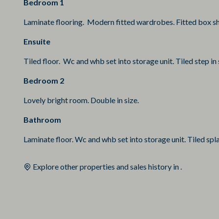
Bedroom 1
Laminate flooring. Modern fitted wardrobes. Fitted box she
Ensuite
Tiled floor. Wc and whb set into storage unit. Tiled step in 
Bedroom 2
Lovely bright room. Double in size.
Bathroom
Laminate floor. Wc and whb set into storage unit. Tiled spla
Explore other properties and sales history in
.