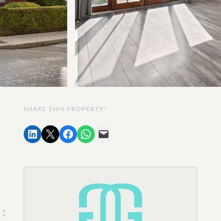
SHARE THIS PROPERTY!