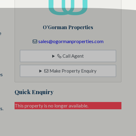
O’Gorman Properties
e
sales@ogormanproperties.com
Call Agent
Make Property Enquiry
es
Quick Enquiry
This property is no longer available.
s.