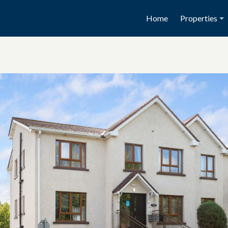
Home
Properties