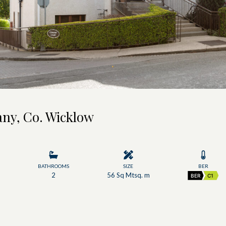
any, Co. Wicklow
BATHROOMS
SIZE
BER
2
56 Sq Mtsq. m
BER
C1