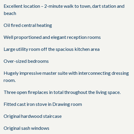
Excellent location – 2-minute walk to town, dart station and
beach
Oil fired central heating
Well proportioned and elegant reception rooms
Large utility room off the spacious kitchen area
Over-sized bedrooms
Hugely impressive master suite with interconnecting dressing
room.
Three open fireplaces in total throughout the living space.
Fitted cast iron stove in Drawing room
Original hardwood staircase
Original sash windows