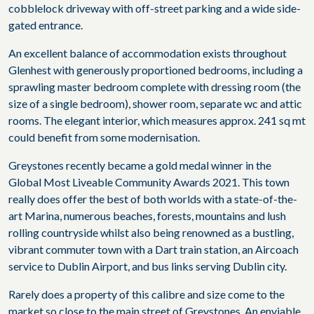
cobblelock driveway with off-street parking and a wide side-
gated entrance.
An excellent balance of accommodation exists throughout
Glenhest with generously proportioned bedrooms, including a
sprawling master bedroom complete with dressing room (the
size of a single bedroom), shower room, separate wc and attic
rooms. The elegant interior, which measures approx. 241 sq mt
could benefit from some modernisation.
Greystones recently became a gold medal winner in the
Global Most Liveable Community Awards 2021. This town
really does offer the best of both worlds with a state-of-the-
art Marina, numerous beaches, forests, mountains and lush
rolling countryside whilst also being renowned as a bustling,
vibrant commuter town with a Dart train station, an Aircoach
service to Dublin Airport, and bus links serving Dublin city.
Rarely does a property of this calibre and size come to the
market so close to the main street of Greystones. An enviable