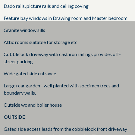
Dado rails, picture rails and ceiling coving
Feature bay windows in Drawing room and Master bedroom
Granite window sills
Attic rooms suitable for storage etc
Cobblelock driveway with cast iron railings provides off-
street parking
Wide gated side entrance
Large rear garden - well planted with specimen trees and
boundary walls.
Outside wc and boiler house
OUTSIDE
Gated side access leads from the cobblelock front driveway