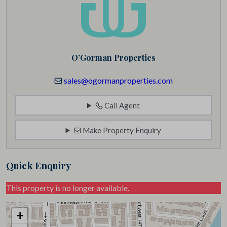
O’Gorman Properties
sales@ogormanproperties.com
Call Agent
Make Property Enquiry
Quick Enquiry
This property is no longer available.
+