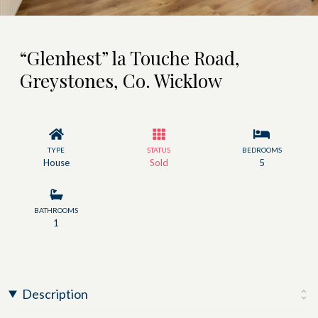
“Glenhest” la Touche Road,
Greystones, Co. Wicklow
TYPE
STATUS
BEDROOMS
House
Sold
5
BATHROOMS
1
Description