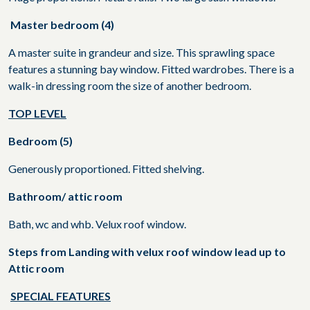
Master bedroom (4)
A master suite in grandeur and size. This sprawling space
features a stunning bay window. Fitted wardrobes. There is a
walk-in dressing room the size of another bedroom.
TOP LEVEL
Bedroom (5)
Generously proportioned. Fitted shelving.
Bathroom/ attic room
Bath, wc and whb. Velux roof window.
Steps from Landing with velux roof window lead up to
Attic room
SPECIAL FEATURES