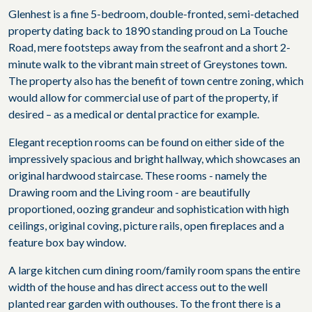
Glenhest is a fine 5-bedroom, double-fronted, semi-detached
property dating back to 1890 standing proud on La Touche
Road, mere footsteps away from the seafront and a short 2-
minute walk to the vibrant main street of Greystones town.
The property also has the benefit of town centre zoning, which
would allow for commercial use of part of the property, if
desired – as a medical or dental practice for example.
Elegant reception rooms can be found on either side of the
impressively spacious and bright hallway, which showcases an
original hardwood staircase. These rooms - namely the
Drawing room and the Living room - are beautifully
proportioned, oozing grandeur and sophistication with high
ceilings, original coving, picture rails, open fireplaces and a
feature box bay window.
A large kitchen cum dining room/family room spans the entire
width of the house and has direct access out to the well
planted rear garden with outhouses. To the front there is a