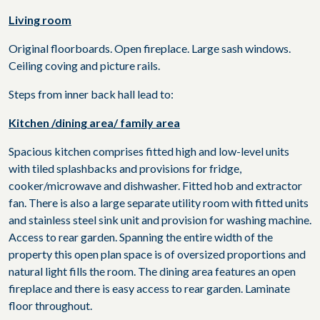
Living room
Original floorboards. Open fireplace. Large sash windows.
Ceiling coving and picture rails.
Steps from inner back hall lead to:
Kitchen /dining area/ family area
Spacious kitchen comprises fitted high and low-level units
with tiled splashbacks and provisions for fridge,
cooker/microwave and dishwasher. Fitted hob and extractor
fan. There is also a large separate utility room with fitted units
and stainless steel sink unit and provision for washing machine.
Access to rear garden. Spanning the entire width of the
property this open plan space is of oversized proportions and
natural light fills the room. The dining area features an open
fireplace and there is easy access to rear garden. Laminate
floor throughout.