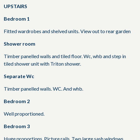
UPSTAIRS
Bedroom 1
Fitted wardrobes and shelved units. View out to rear garden
Shower room
Timber panelled walls and tiled floor. Wc, whb and step in
tiled shower unit with Triton shower.
Separate Wc
Timber panelled walls. WC. And whb.
Bedroom 2
Well proportioned.
Bedroom 3
Huge proportions. Picture rails. Two large sash windows.