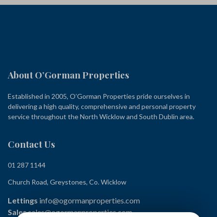
About O’Gorman Properties
Established in 2005, O’Gorman Properties pride ourselves in
delivering a high quality, comprehensive and personal property
service throughout the North Wicklow and South Dublin area.
Contact Us
01 287 1144
Church Road, Greystones, Co. Wicklow
Lettings
info@ogormanproperties.com
Sales
sales@ogormanproperties.com