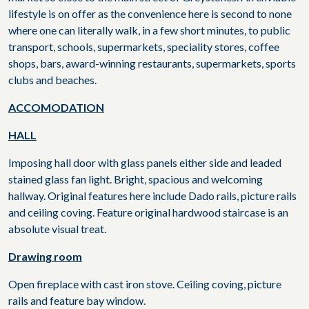
lifestyle is on offer as the convenience here is second to none
where one can literally walk, in a few short minutes, to public
transport, schools, supermarkets, speciality stores, coffee
shops, bars, award-winning restaurants, supermarkets, sports
clubs and beaches.
ACCOMODATION
HALL
Imposing hall door with glass panels either side and leaded
stained glass fan light. Bright, spacious and welcoming
hallway. Original features here include Dado rails, picture rails
and ceiling coving. Feature original hardwood staircase is an
absolute visual treat.
Drawing room
Open fireplace with cast iron stove. Ceiling coving, picture
rails and feature bay window.