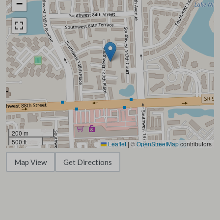
−
200 m
500 ft
Leaflet
|
©
OpenStreetMap
contributors
Map View
Get Directions