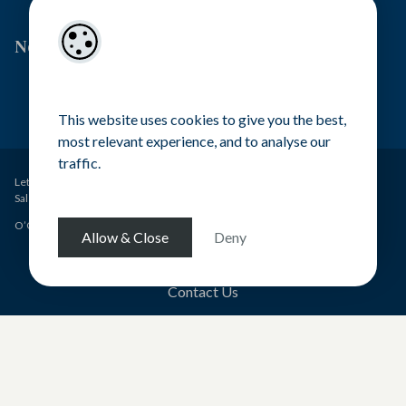
Newsletter Signup
This website uses cookies to give you the best,
most relevant experience, and to analyse our
traffic.
Lettings – O’Gorman Properties PSRA Licence No. 001449
Sales – O’Gorman Estates PSRA Licence No. 004371
O’Gorman Properties Ltd - All rights reserved
Allow & Close
Deny
Terms & Conditions
Contact Us
Pagespeed Optimization
by
Lighthouse
.