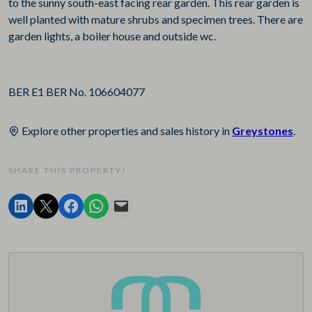
to the sunny south-east facing rear garden. This rear garden is
well planted with mature shrubs and specimen trees. There are
garden lights, a boiler house and outside wc.
BER E1 BER No. 106604077
Explore other properties and sales history in
Greystones
.
SHARE THIS PROPERTY!